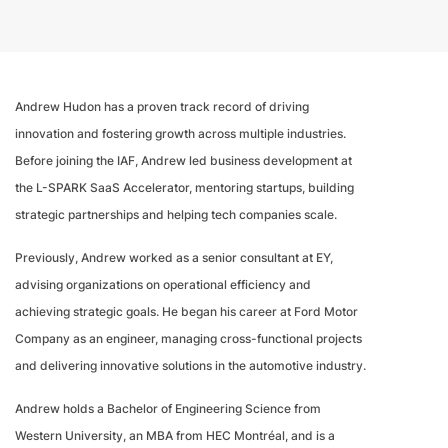
Andrew Hudon has a proven track record of driving
innovation and fostering growth across multiple industries.
Before joining the IAF, Andrew led business development at
the L-SPARK SaaS Accelerator, mentoring startups, building
strategic partnerships and helping tech companies scale.
Previously, Andrew worked as a senior consultant at EY,
advising organizations on operational efficiency and
achieving strategic goals. He began his career at Ford Motor
Company as an engineer, managing cross-functional projects
and delivering innovative solutions in the automotive industry.
Andrew holds a Bachelor of Engineering Science from
Western University, an MBA from HEC Montréal, and is a