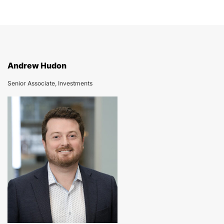
Andrew Hudon
Senior Associate, Investments