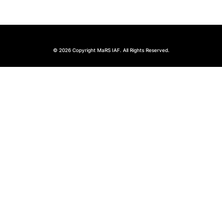
© 2026 Copyright MaRS IAF. All Rights Reserved.